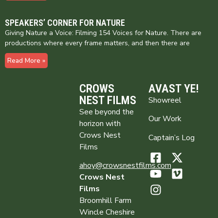
SPEAKERS’ CORNER FOR NATURE
Giving Nature a Voice: Filming 154 Voices for Nature. There are
productions where every frame matters, and then there are
Read More »
CROWS
AVAST YE!
NEST FILMS
Showreel
See beyond the
Our Work
horizon with
Crows Nest
Captain’s Log
Films
ahoy@crowsnestfilms.com
Crows Nest
Films
Broomhill Farm
Wincle Cheshire