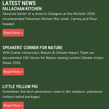
LATEST NEWS
FALLACHAN KITCHEN
Absolute belter of a shoot in Glasgow at the Michelin 2026
recommended Fallachan Kitchen this week. Carney and Fleur
headed
Read More »
SPEAKERS’ CORNER FOR NATURE
With Exeter University’s Nature & Climate Impact Team we
documented 154 Voices for Nature during London Climate Action
Week 2026,
Read More »
LITTLE YELLOW PIG
Sometimes the best adventures come in the smallest, yellowest,
curliest-tailed packages…
Read More »