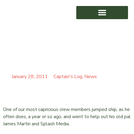
BACK ON THE BBC –
AWARD WINNING
OPERATION HOSPITAL
FOOD
January 28, 2011
Captain's Log
,
News
One of our most capricious crew members jumped ship, as he
often does, a year or so ago, and went to help out his old pal
James Martin and Splash Media.