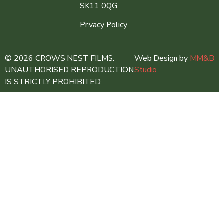
SK11 0QG
Privacy Policy
© 2026 CROWS NEST FILMS.
Web Design by
MM&B
UNAUTHORISED REPRODUCTION
Studio
IS STRICTLY PROHIBITED.