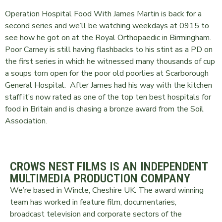
Operation Hospital Food With James Martin is back for a
second series and we’ll be watching weekdays at 0915 to
see how he got on at the Royal Orthopaedic in Birmingham.
Poor Carney is still having flashbacks to his stint as a PD on
the first series in which he witnessed many thousands of cup
a soups torn open for the poor old poorlies at Scarborough
General Hospital. After James had his way with the kitchen
staff it’s now rated as one of the top ten best hospitals for
food in Britain and is chasing a bronze award from the Soil
Association.
CROWS NEST FILMS IS AN INDEPENDENT
MULTIMEDIA PRODUCTION COMPANY
We’re based in Wincle, Cheshire UK. The award winning
team has worked in feature film, documentaries,
broadcast television and corporate sectors of the