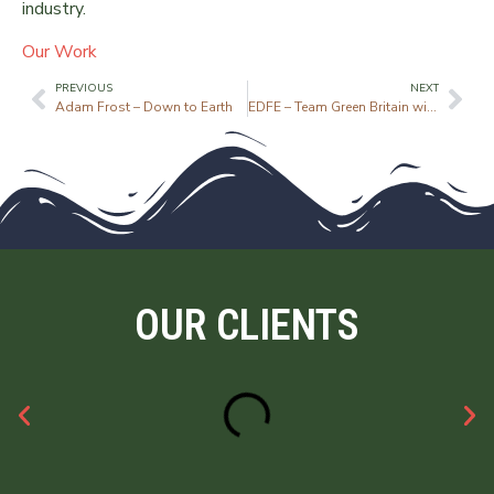
industry.
Our Work
PREVIOUS
NEXT
Adam Frost – Down to Earth
EDFE – Team Green Britain with Danny MacAskill
OUR CLIENTS